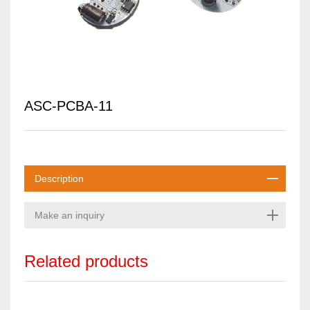
ASC-PCBA-11
Description
Make an inquiry
Related products