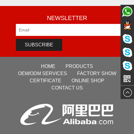
NEWSLETTER
Pre-sale
Pre-sale
Service
SUBSCRIBE
Pre-sale
Service
HOME
PRODUCTS
Sales
Service
OEM/ODM SERVICES
FACTORY SHOW
VG
CERTIFICATE
ONLINE SHOP
Manage
CONTACT US
Manage