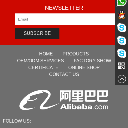
NEWSLETTER
Pre-sale
Pre-sale
Service
SUBSCRIBE
Pre-sale
Service
HOME
PRODUCTS
Sales
Service
OEM/ODM SERVICES
FACTORY SHOW
VG
CERTIFICATE
ONLINE SHOP
Manage
CONTACT US
Manage
FOLLOW US: